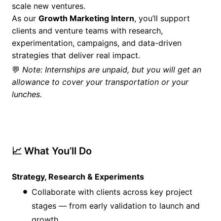
scale new ventures.
As our
Growth Marketing Intern
, you’ll support
clients and venture teams with research,
experimentation, campaigns, and data-driven
strategies that deliver real impact.
💬
Note: Internships are unpaid, but you will get an
allowance to cover your transportation or your
lunches.
📈 What You’ll Do
Strategy, Research & Experiments
Collaborate with clients across key project
stages — from early validation to launch and
growth.