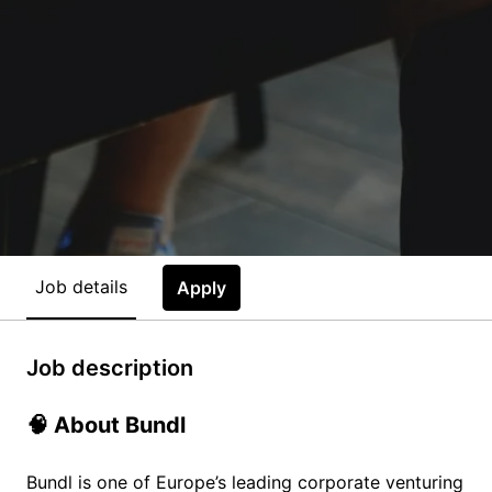
Job details
Apply
Job description
🧠 About Bundl
Bundl is one of Europe’s leading corporate venturing