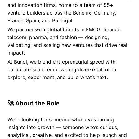
and innovation firms, home to a team of 55+
venture builders across the Benelux, Germany,
France, Spain, and Portugal.
We partner with global brands in FMCG, finance,
telecom, pharma, and fashion — designing,
validating, and scaling new ventures that drive real
impact.
At Bundl, we blend entrepreneurial speed with
corporate scale, empowering diverse talent to
explore, experiment, and build what’s next.
🚀 About the Role
We’re looking for someone who loves turning
insights into growth — someone who’s curious,
analytical, creative, and excited to help launch and