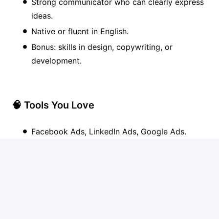
Strong communicator who can clearly express
ideas.
Native or fluent in English.
Bonus: skills in design, copywriting, or
development.
🧠 Tools You Love
Facebook Ads, LinkedIn Ads, Google Ads.
Google Analytics.
SEMrush.
Hotjar.
Dux-Soup / Phantombuster.
Low-code tools.