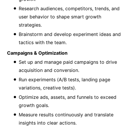
Research audiences, competitors, trends, and
user behavior to shape smart growth
strategies.
Brainstorm and develop experiment ideas and
tactics with the team.
Campaigns & Optimization
Set up and manage paid campaigns to drive
acquisition and conversion.
Run experiments (A/B tests, landing page
variations, creative tests).
Optimize ads, assets, and funnels to exceed
growth goals.
Measure results continuously and translate
insights into clear actions.