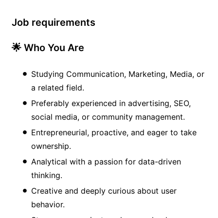
Job requirements
🌟 Who You Are
Studying Communication, Marketing, Media, or
a related field.
Preferably experienced in advertising, SEO,
social media, or community management.
Entrepreneurial, proactive, and eager to take
ownership.
Analytical with a passion for data-driven
thinking.
Creative and deeply curious about user
behavior.