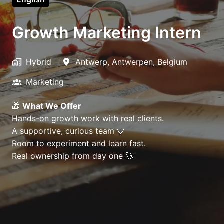
Growth Marketing Intern
Hybrid
Antwerp
,
Antwerpen
,
Belgium
Marketing
🎁
What We Offer
Hands-on growth work with real clients.
A supportive, curious team 💛
Room to experiment and learn fast.
Real ownership from day one 🚀